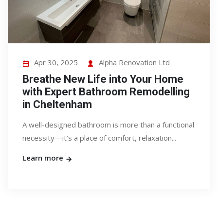
Apr 30, 2025
Alpha Renovation Ltd
Breathe New Life into Your Home
with Expert Bathroom Remodelling
in Cheltenham
A well-designed bathroom is more than a functional
necessity—it’s a place of comfort, relaxation...
Learn more