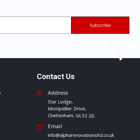
Contact Us
s
Address
Star Lodge,
Montpellier Drive,
Cheltenham, GL52 2JL
Email
info@alpharenovationsltd.co.uk