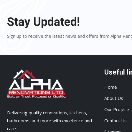
Stay Updated!
Sign up to receive the latest news and offers from Alpha Ren
Useful li
Home
About Us
Our Projects
Delivering quality renovations, kitchens,
bathrooms, and more with excellence and
Contact Us
care.
Sitemap