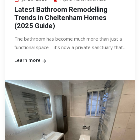
Latest Bathroom Remodelling
Trends in Cheltenham Homes
(2025 Guide)
The bathroom has become much more than just a
functional space—it’s now a private sanctuary that...
Learn more