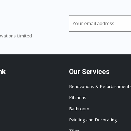
ovations Limited
nk
Our Services
Renovations & Refurbishment
Kitchens
Bathroom
Painting and Decorating
Tiling