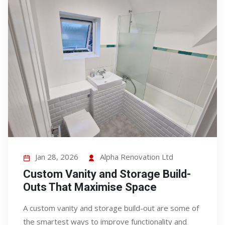
Jan 28, 2026
Alpha Renovation Ltd
Custom Vanity and Storage Build-
Outs That Maximise Space
A custom vanity and storage build-out are some of
the smartest ways to improve functionality and