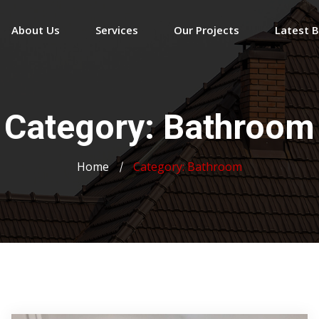
About Us
Services
Our Projects
Latest 
Category:
Bathroom
Home
Category:
Bathroom