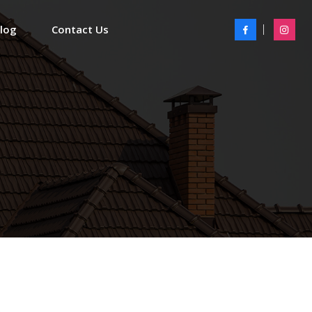
Blog
Contact Us