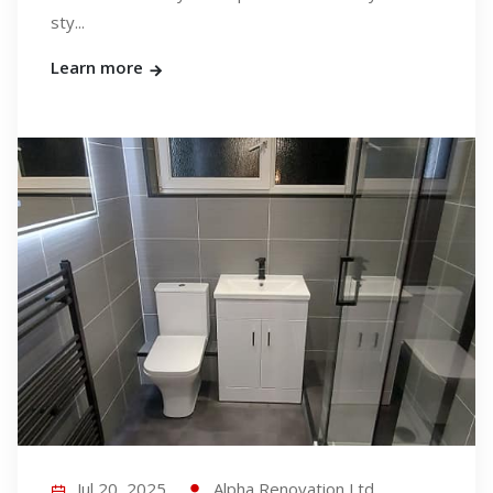
sty...
Learn more
Jul 20, 2025
Alpha Renovation Ltd