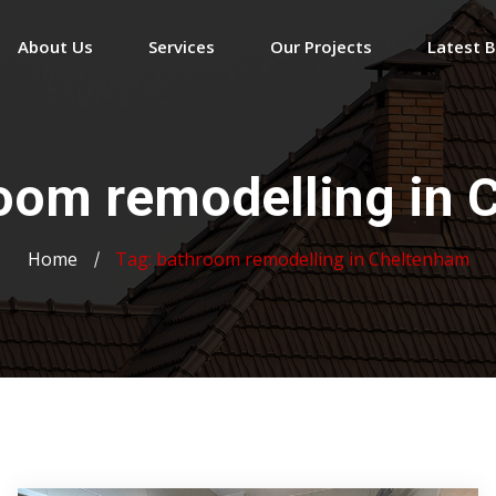
About Us
Services
Our Projects
Latest 
oom remodelling in 
Home
Tag:
bathroom remodelling in Cheltenham