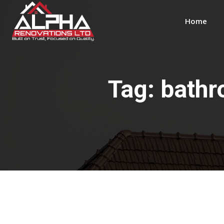
Home
Tag:
bathr