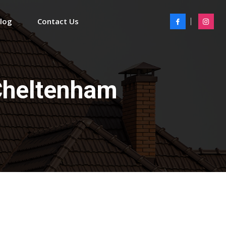
Blog
Contact Us
Cheltenham