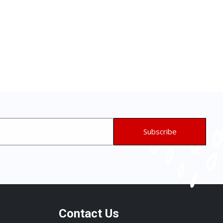
Contact Us