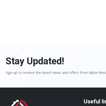
Stay Updated!
Sign up to receive the latest news and offers from Alpha Ren
Useful li