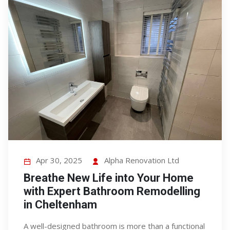
Apr 30, 2025
Alpha Renovation Ltd
Breathe New Life into Your Home
with Expert Bathroom Remodelling
in Cheltenham
A well-designed bathroom is more than a functional