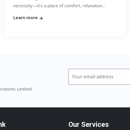
necessity—it’s a place of comfort, relaxation...
Learn more
ovations Limited
nk
Our Services