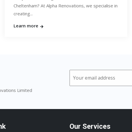
Cheltenham? At Alpha Renovations, we specialise in
creating...
Learn more
ovations Limited
nk
Our Services