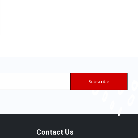
Contact Us