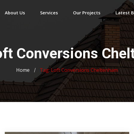
About Us
Services
Our Projects
Latest 
oft Conversions Che
Home
Tag:
Loft Conversions Cheltenham