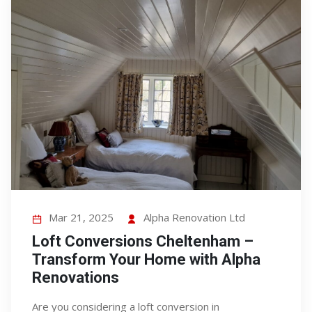
Mar 21, 2025
Alpha Renovation Ltd
Loft Conversions Cheltenham –
Transform Your Home with Alpha
Renovations
Are you considering a loft conversion in