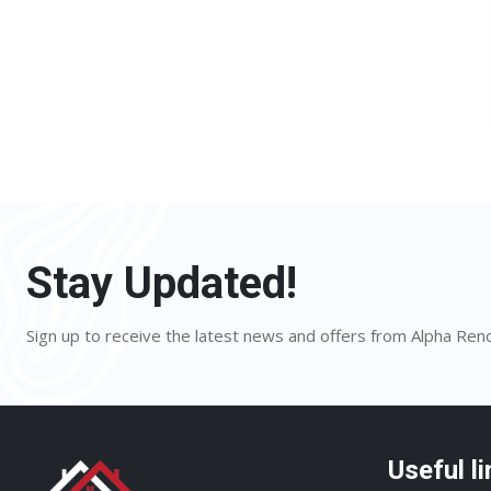
Stay Updated!
Sign up to receive the latest news and offers from Alpha Ren
Useful li