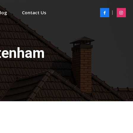
Blog
Contact Us
ltenham