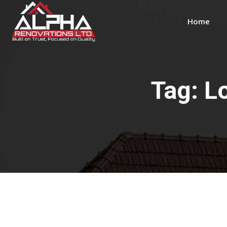
Home
Tag:
L