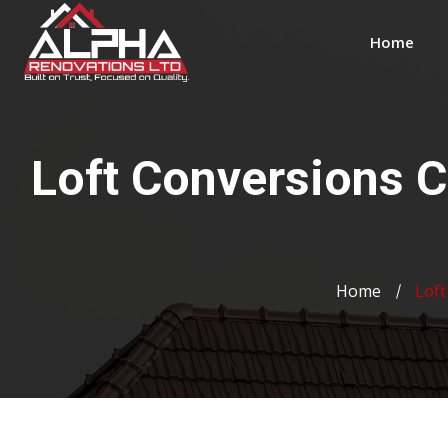
Home
Loft Conversions 
Home
Loft