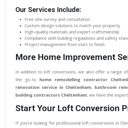
Our Services Include:
Free site survey and consultation
Custom design solutions to match your property
High-quality materials and expert craftsmanship
Compliance with building regulations and safety sta
Project management from start to finish
More Home Improvement Ser
In addition to loft conversions, we also offer a range
the go-to
home remodelling contractor Chelte
renovation service in Cheltenham
,
bathroom remo
building contractors Cheltenham
, we have the expert
Start Your Loft Conversion P
If you’re looking for professional loft conversions in 