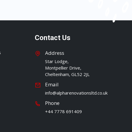
Contact Us
s
Address
Star Lodge,
Montpellier Drive,
Cheltenham, GL52 2JL
Email
info@alpharenovationsltd.co.uk
Phone
+44 7778 691409