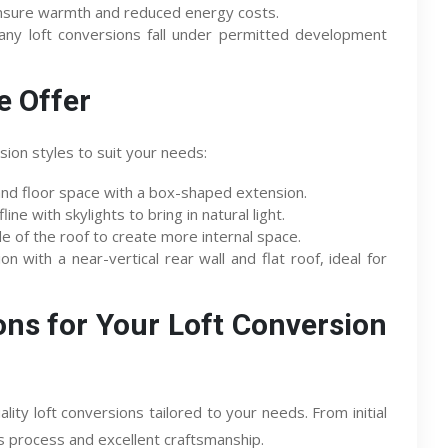
nsure warmth and reduced energy costs.
ny loft conversions fall under permitted development
e Offer
ion styles to suit your needs:
d floor space with a box-shaped extension.
ine with skylights to bring in natural light.
e of the roof to create more internal space.
n with a near-vertical rear wall and flat roof, ideal for
ns for Your Loft Conversion
lity loft conversions tailored to your needs. From initial
s process and excellent craftsmanship.