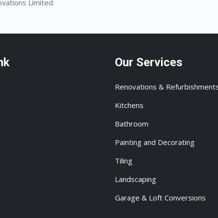
ovations Limited
nk
Our Services
Renovations & Refurbishment
Kitchens
Bathroom
Painting and Decorating
Tiling
Landscaping
Garage & Loft Conversions