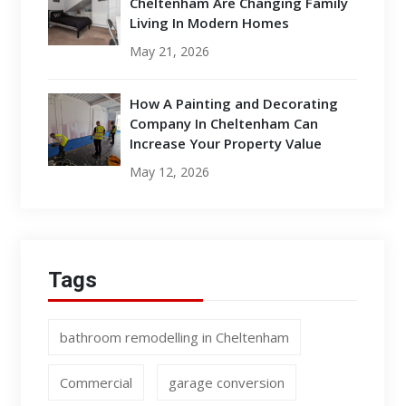
Cheltenham Are Changing Family
Living In Modern Homes
May 21, 2026
How A Painting and Decorating
Company In Cheltenham Can
Increase Your Property Value
May 12, 2026
Tags
bathroom remodelling in Cheltenham
Commercial
garage conversion