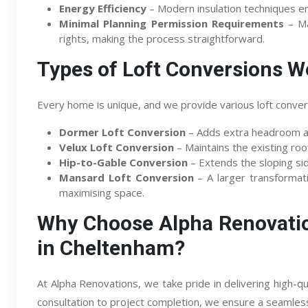
Energy Efficiency
– Modern insulation techniques e
Minimal Planning Permission Requirements
– Ma
rights, making the process straightforward.
Types of Loft Conversions W
Every home is unique, and we provide various loft convers
Dormer Loft Conversion
– Adds extra headroom an
Velux Loft Conversion
– Maintains the existing roofl
Hip-to-Gable Conversion
– Extends the sloping sid
Mansard Loft Conversion
– A larger transformatio
maximising space.
Why Choose Alpha Renovatio
in Cheltenham?
At Alpha Renovations, we take pride in delivering high-qua
consultation to project completion, we ensure a seamles