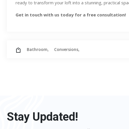
ready to transform your loft into a stunning, practical sp
Get in touch
with us today for a free consultation!
Bathroom,
Conversions,
Stay Updated!