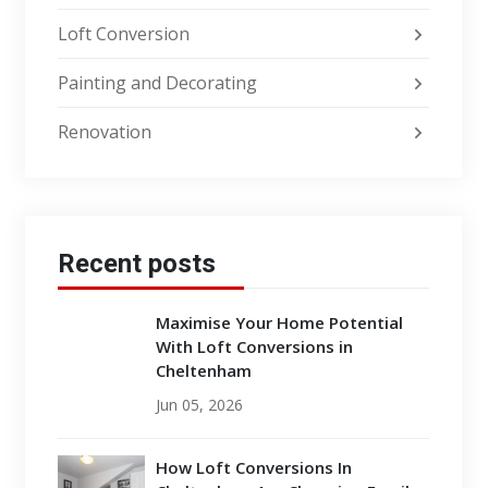
Loft Conversion
Painting and Decorating
Renovation
Recent posts
Maximise Your Home Potential
With Loft Conversions in
Cheltenham
Jun 05, 2026
How Loft Conversions In