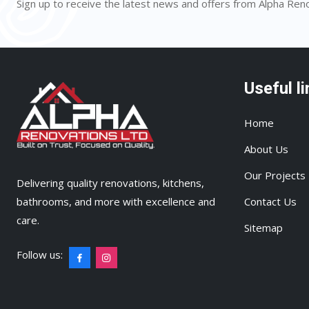
Sign up to receive the latest news and offers from Alpha Ren
Useful li
Home
About Us
Our Projects
Delivering quality renovations, kitchens,
bathrooms, and more with excellence and
Contact Us
care.
Sitemap
Follow us: