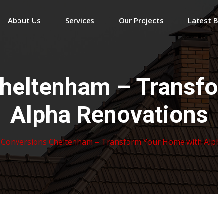
About Us
Services
Our Projects
Latest 
Cheltenham – Transf
Alpha Renovations
 Conversions Cheltenham – Transform Your Home with Alp