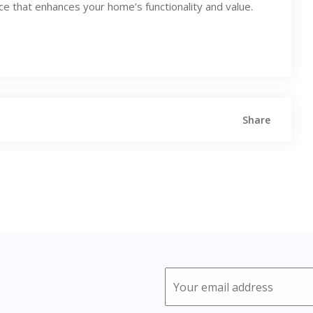
ace that enhances your home’s functionality and value.
Share