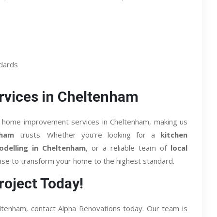
ndards
vices in Cheltenham
 of home improvement services in Cheltenham, making us
nham
trusts. Whether you’re looking for a
kitchen
delling in Cheltenham
, or a reliable team of
local
ise to transform your home to the highest standard.
roject Today!
Cheltenham, contact Alpha Renovations today. Our team is