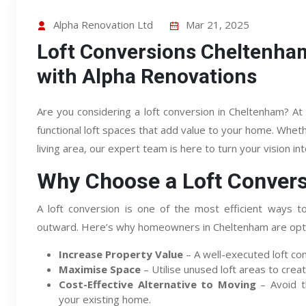
Alpha Renovation Ltd
Mar 21, 2025
Loft Conversions Cheltenh
with Alpha Renovations
Are you considering a loft conversion in Cheltenham? At 
functional loft spaces that add value to your home. Whe
living area, our expert team is here to turn your vision into
Why Choose a Loft Conver
A loft conversion is one of the most efficient ways t
outward. Here’s why homeowners in Cheltenham are optin
Increase Property Value
– A well-executed loft co
Maximise Space
– Utilise unused loft areas to creat
Cost-Effective Alternative to Moving
– Avoid t
your existing home.