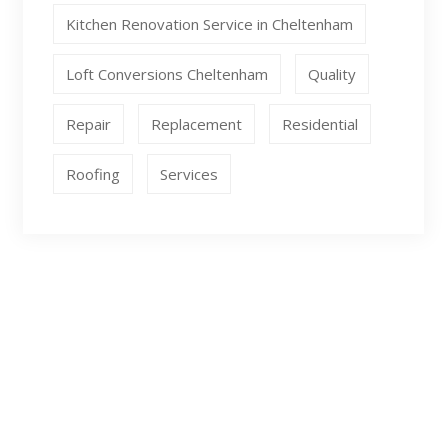
Kitchen Renovation Service in Cheltenham
Loft Conversions Cheltenham
Quality
Repair
Replacement
Residential
Roofing
Services