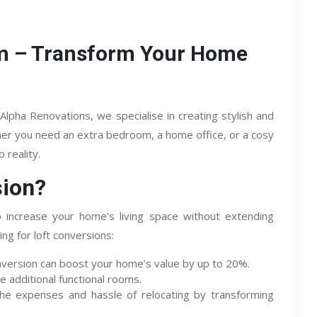
am – Transform Your Home
Alpha Renovations, we specialise in creating stylish and
ther you need an extra bedroom, a home office, or a cosy
 reality.
sion?
o increase your home’s living space without extending
g for loft conversions:
nversion can boost your home’s value by up to 20%.
e additional functional rooms.
he expenses and hassle of relocating by transforming