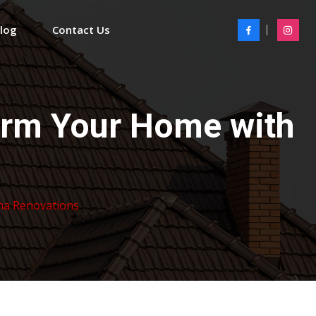
Blog
Contact Us
orm Your Home with
ha Renovations