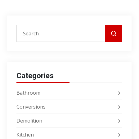
Categories
Bathroom
Conversions
Demolition
Kitchen