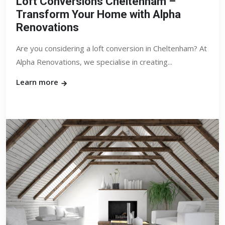
Loft Conversions Cheltenham –
Transform Your Home with Alpha
Renovations
Are you considering a loft conversion in Cheltenham? At
Alpha Renovations, we specialise in creating...
Learn more