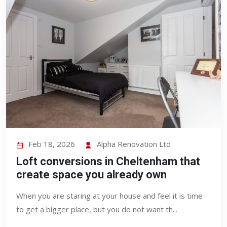
Feb 18, 2026
Alpha Renovation Ltd
Loft conversions in Cheltenham that
create space you already own
When you are staring at your house and feel it is time
to get a bigger place, but you do not want th...