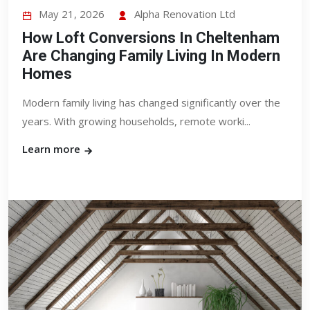
May 21, 2026
Alpha Renovation Ltd
How Loft Conversions In Cheltenham
Are Changing Family Living In Modern
Homes
Modern family living has changed significantly over the
years. With growing households, remote worki...
Learn more