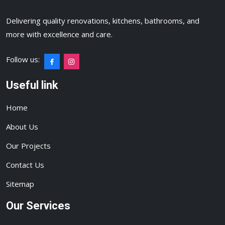
Delivering quality renovations, kitchens, bathrooms, and
more with excellence and care.
Follow us:
Useful link
Home
About Us
Our Projects
Contact Us
Sitemap
Our Services