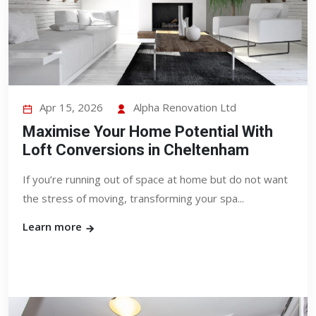
Apr 15, 2026
Alpha Renovation Ltd
Maximise Your Home Potential With
Loft Conversions in Cheltenham
If you’re running out of space at home but do not want
the stress of moving, transforming your spa...
Learn more