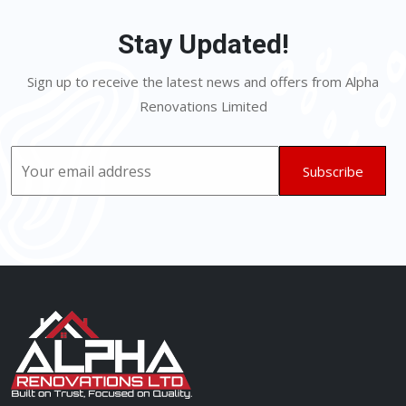
Stay Updated!
Sign up to receive the latest news and offers from Alpha
Renovations Limited