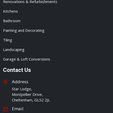
Renovations & Refurbishments
Kitchens
Bathroom
Painting and Decorating
Tiling
Landscaping
Garage & Loft Conversions
Contact Us
Address
Star Lodge,
Montpellier Drive,
Cheltenham, GL52 2JL
Email