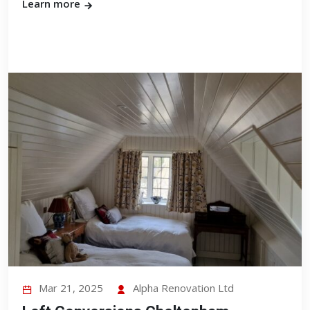
Learn more
Mar 21, 2025
Alpha Renovation Ltd