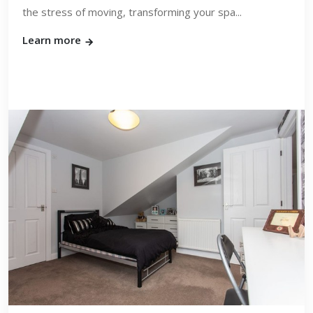
the stress of moving, transforming your spa...
Learn more