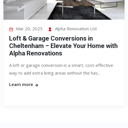
Mar 20, 2025
Alpha Renovation Ltd
Loft & Garage Conversions in
Cheltenham – Elevate Your Home with
Alpha Renovations
A loft or garage conversion is a smart, cost-effective
way to add extra living areas without the has...
Learn more