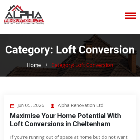
Category:
Loft Conversion
Home
Category:
Loft Conversion
Jun 05, 2026
Alpha Renovation Ltd
Maximise Your Home Potential With
Loft Conversions in Cheltenham
If you’re running out of space at home but do not want